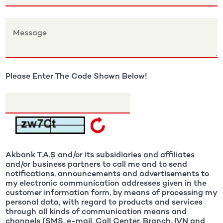
Please Enter The Code Shown Below!
Akbank T.A.Ş and/or its subsidiaries and affiliates
and/or business partners to call me and to send
notifications, announcements and advertisements to
my electronic communication addresses given in the
customer information form, by means of processing my
personal data, with regard to products and services
through all kinds of communication means and
channels (SMS, e-mail, Call Center, Branch, IVN and