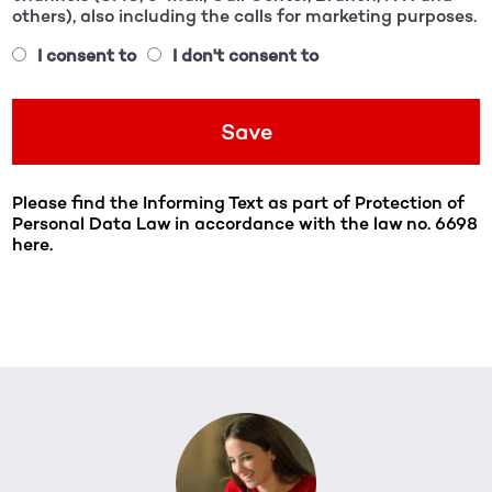
others), also including the calls for marketing purposes.
I consent to
I don't consent to
Please find the Informing Text as part of Protection of
Personal Data Law in accordance with the law no. 6698
here.