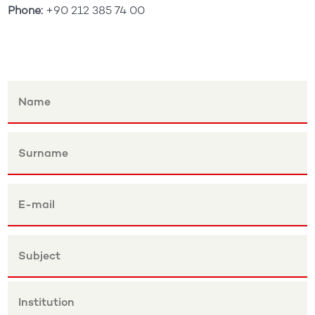
Phone:
+90 212 385 74 00