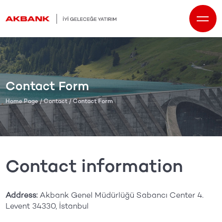
Contact Form
Home Page
/
Contact
/ Contact Form
Contact information
Address:
Akbank Genel Müdürlüğü Sabancı Center 4.
Levent 34330, İstanbul