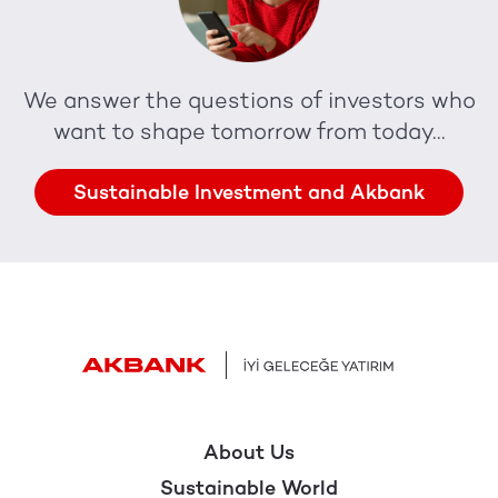
We answer the questions of investors who
want to shape tomorrow from today...
Sustainable Investment and Akbank
About Us
Sustainable World