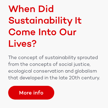
When Did
Sustainability It
Come Into Our
Lives?
The concept of sustainability sprouted
from the concepts of social justice,
ecological conservation and globalism
that developed in the late 20th century.
More info