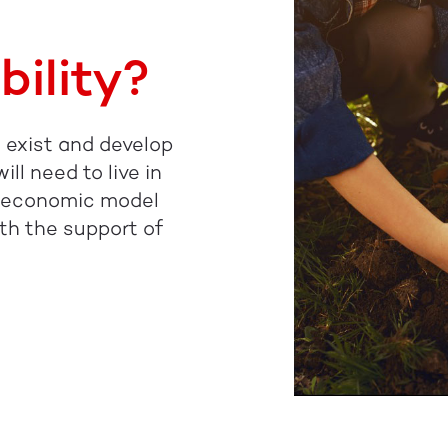
bility?
to exist and develop
ll need to live in
e economic model
th the support of