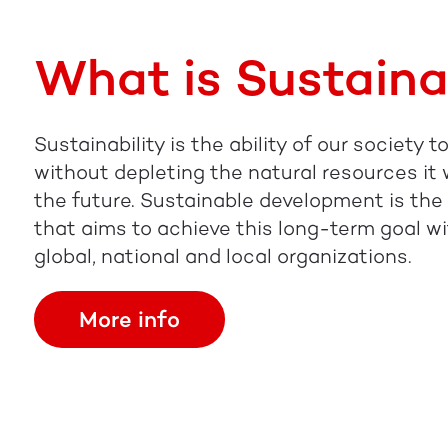
What is Sustaina
Sustainability is the ability of our society 
without depleting the natural resources it wi
the future. Sustainable development is th
that aims to achieve this long-term goal wi
global, national and local organizations.
More info