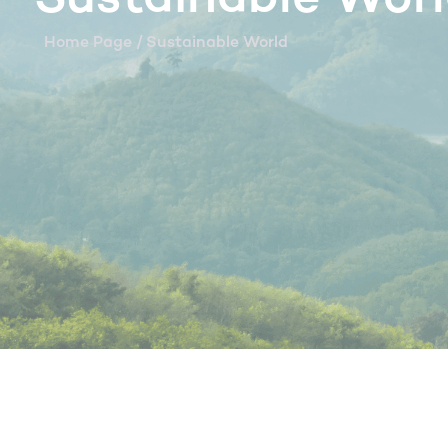
Home Page
/ Sustainable World