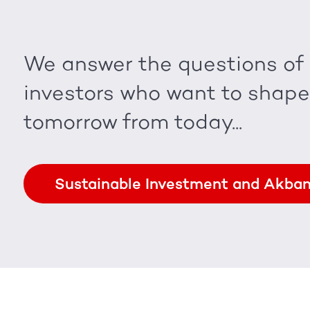
We answer the questions of
investors who want to shape
tomorrow from today...
Sustainable Investment and Akba