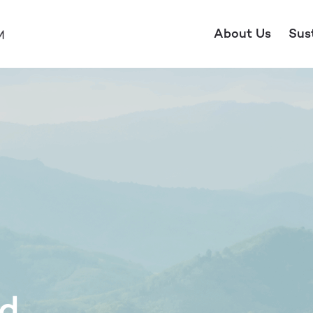
About Us
Sus
ld