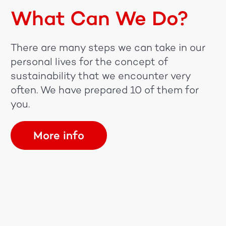
What Can We Do?
There are many steps we can take in our
personal lives for the concept of
sustainability that we encounter very
often. We have prepared 10 of them for
you.
More info