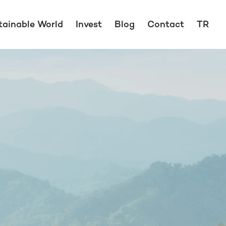
tainable World
Invest
Blog
Contact
TR