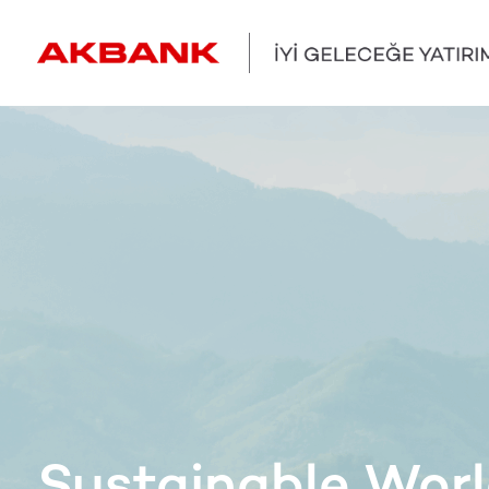
Sustainable Wor