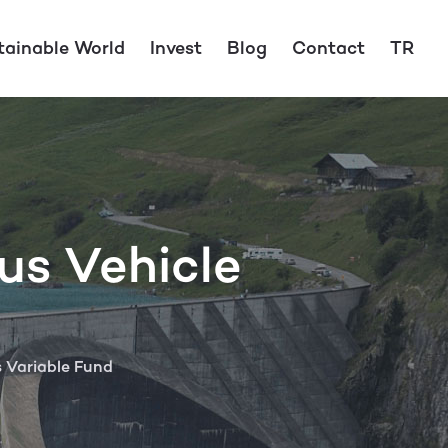
tainable World
Invest
Blog
Contact
TR
us Vehicle
s Variable Fund