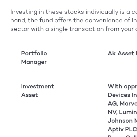
Investing in these stocks individually is a
hand, the fund offers the convenience of i
sector with a single transaction from your
Portfolio
Ak Asset
Manager
Investment
With appr
Asset
Devices In
AG, Marve
NV, Lumin
Johnson M
Aptiv PLC