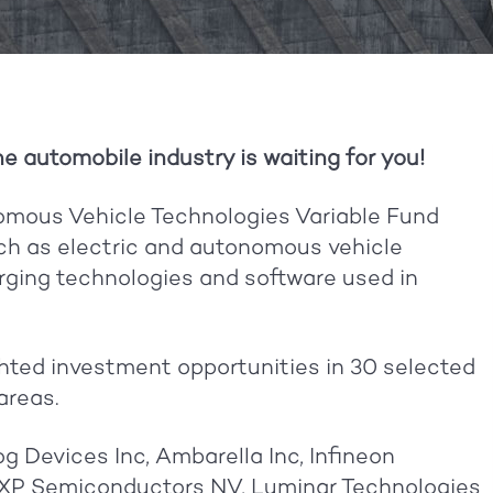
he automobile industry is waiting for you!
mous Vehicle Technologies Variable Fund
uch as electric and autonomous vehicle
rging technologies and software used in
hted investment opportunities in 30 selected
areas.
g Devices Inc, Ambarella Inc, Infineon
 NXP Semiconductors NV, Luminar Technologies