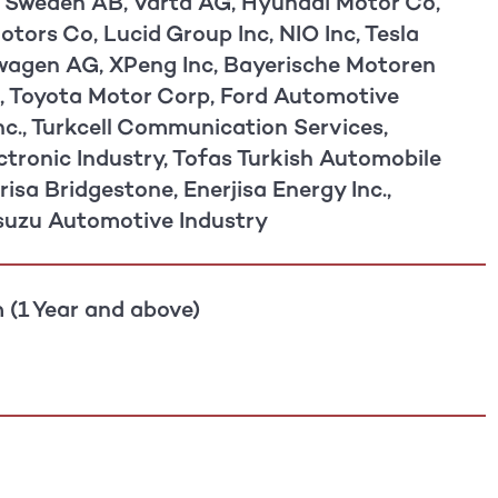
 Sweden AB, Varta AG, Hyundai Motor Co,
tors Co, Lucid Group Inc, NIO Inc, Tesla
swagen AG, XPeng Inc, Bayerische Motoren
 Toyota Motor Corp, Ford Automotive
nc., Turkcell Communication Services,
ctronic Industry, Tofas Turkish Automobile
risa Bridgestone, Enerjisa Energy Inc.,
suzu Automotive Industry
 (1 Year and above)