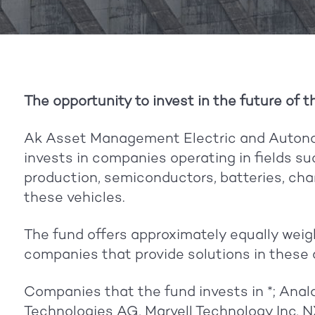
The opportunity to invest in the future of t
Ak Asset Management Electric and Autono
invests in companies operating in fields s
production, semiconductors, batteries, cha
these vehicles.
The fund offers approximately equally weig
companies that provide solutions in these 
Companies that the fund invests in *; Analo
Technologies AG, Marvell Technology Inc,