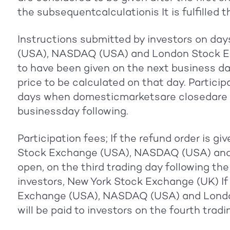
the subsequentcalculationis It is fulfilled t
Instructions submitted by investors on da
(USA), NASDAQ (USA) and London Stock E
to have been given on the next business da
price to be calculated on that day. Partici
days when domesticmarketsare closedare ful
businessday following.
Participation fees; If the refund order is g
Stock Exchange (USA), NASDAQ (USA) and
open, on the third trading day following the
investors, New York Stock Exchange (UK) If 
Exchange (USA), NASDAQ (USA) and London
will be paid to investors on the fourth trad