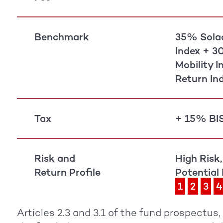
Benchmark
35% Solac
Index + 3
Mobility 
Return In
Tax
+ 15% BIS
Risk and
High Risk,
Return Profile
Potential
1
2
3
4
Articles 2.3 and 3.1 of the fund prospectus