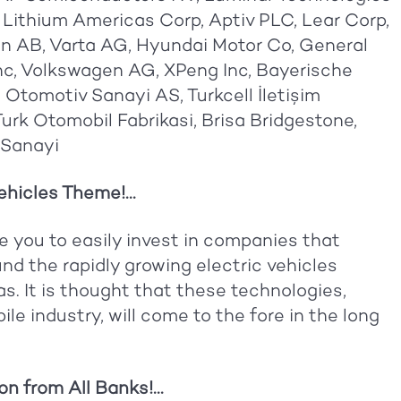
 Lithium Americas Corp, Aptiv PLC, Lear Corp,
n AB, Varta AG, Hyundai Motor Co, General
Inc, Volkswagen AG, XPeng Inc, Bayerische
Otomotiv Sanayi AS, Turkcell İletişim
Turk Otomobil Fabrikasi, Brisa Bridgestone,
 Sanayi
hicles Theme!...
e you to easily invest in companies that
nd the rapidly growing electric vehicles
s. It is thought that these technologies,
e industry, will come to the fore in the long
n from All Banks!...