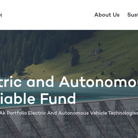
About Us
Sus
ctric and Autonomo
iable Fund
Ak Portfolio Electric And Autonomous Vehicle Technologie