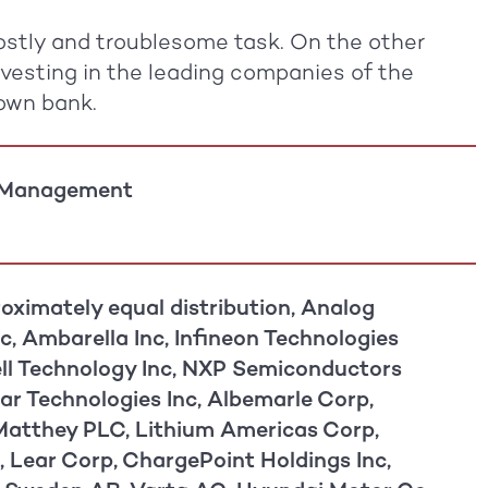
 costly and troublesome task. On the other
nvesting in the leading companies of the
 own bank.
 Management
oximately equal distribution, Analog
c, Ambarella Inc, Infineon Technologies
ll Technology Inc, NXP Semiconductors
ar Technologies Inc, Albemarle Corp,
atthey PLC, Lithium Americas Corp,
, Lear Corp, ChargePoint Holdings Inc,