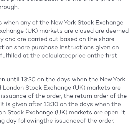
hrough.
ys when any of the New York Stock Exchange
xchange (UK) markets are closed are deemed
y and are carried out based on the share
pation share purchase instructions given on
filled at the calculatedprice onthe first
iven until 13:30 on the days when the New York
 London Stock Exchange (UK) markets are
 issuance of the order, the return order of the
it is given after 13:30 on the days when the
 Stock Exchange (UK) markets are open, it
ing day followingthe issuanceof the order.