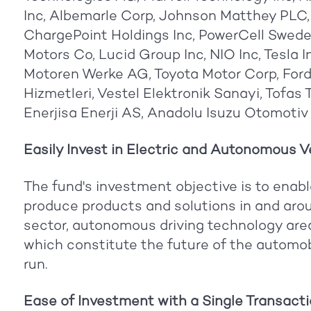
Inc, Albemarle Corp, Johnson Matthey PLC,
ChargePoint Holdings Inc, PowerCell Swede
Motors Co, Lucid Group Inc, NIO Inc, Tesla 
Motoren Werke AG, Toyota Motor Corp, Ford 
Hizmetleri, Vestel Elektronik Sanayi, Tofas 
Enerjisa Enerji AS, Anadolu Isuzu Otomotiv
Easily Invest in Electric and Autonomous Ve
The fund's investment objective is to enabl
produce products and solutions in and arou
sector, autonomous driving technology area
which constitute the future of the automobil
run.
Ease of Investment with a Single Transactio