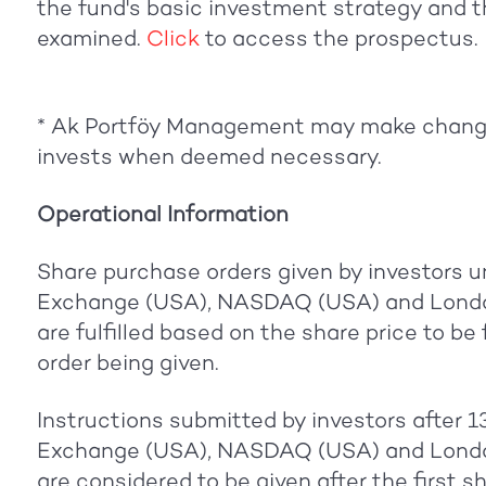
the fund's basic investment strategy and th
examined.
Click
to access the prospectus.
* Ak Portföy Management may make change
invests when deemed necessary.
Operational Information
Share purchase orders given by investors u
Exchange (USA), NASDAQ (USA) and Londo
are fulfilled based on the share price to be
order being given.
Instructions submitted by investors after 
Exchange (USA), NASDAQ (USA) and Londo
are considered to be given after the first s