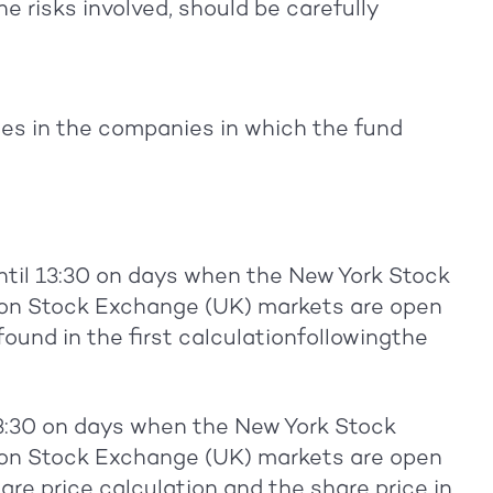
e risks involved, should be carefully
s in the companies in which the fund
ntil 13:30 on days when the New York Stock
n Stock Exchange (UK) markets are open
 found in the first calculationfollowingthe
13:30 on days when the New York Stock
n Stock Exchange (UK) markets are open
hare price calculation and the share price in