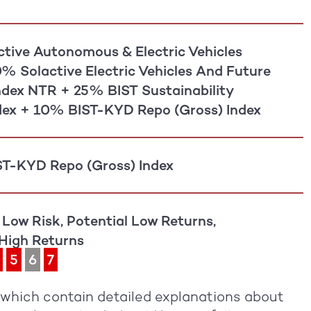
tive Autonomous & Electric Vehicles
0% Solactive Electric Vehicles And Future
Index NTR + 25% BIST Sustainability
dex + 10% BIST-KYD Repo (Gross) Index
T-KYD Repo (Gross) Index
 Low Risk, Potential Low Returns,
 High Returns
5
6
7
, which contain detailed explanations about