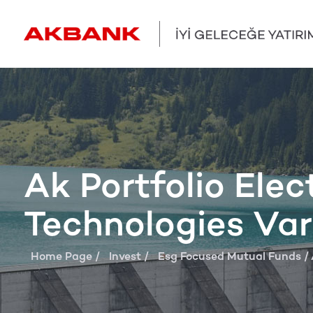
Ak Portfolio Ele
Technologies Var
Home Page
/
Invest
/
Esg Focused Mutual Funds
/ 