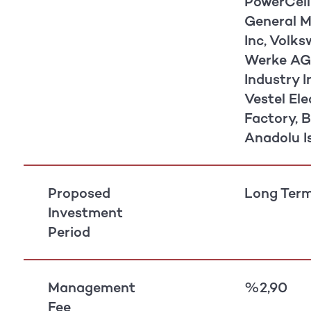
PowerCell
General Mo
Inc, Volk
Werke AG,
Industry I
Vestel Ele
Factory, B
Anadolu I
Proposed
Long Term
Investment
Period
Management
%2,90
Fee